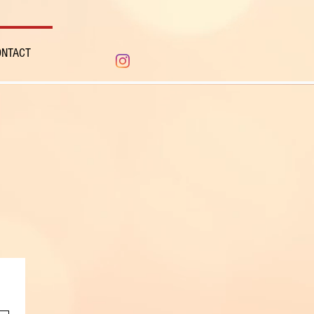
ONTACT