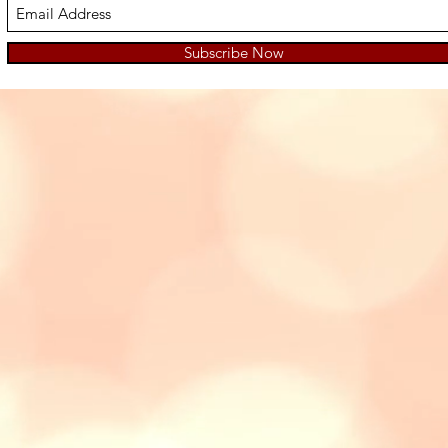
Subscribe Now