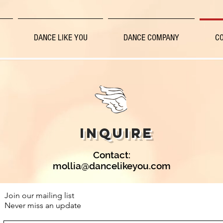
DANCE LIKE YOU
DANCE COMPANY
C
INQUIRE
Contact:
mollia@dancelikeyou.com
Join our mailing list
Never miss an update